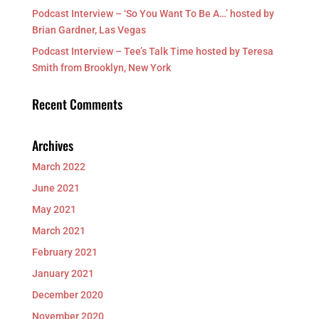
Podcast Interview – ‘So You Want To Be A…’ hosted by
Brian Gardner, Las Vegas
Podcast Interview – Tee’s Talk Time hosted by Teresa
Smith from Brooklyn, New York
Recent Comments
Archives
March 2022
June 2021
May 2021
March 2021
February 2021
January 2021
December 2020
November 2020