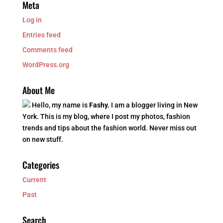
Meta
Log in
Entries feed
Comments feed
WordPress.org
About Me
Hello, my name is
Fashy.
I am a blogger living in New
York. This is my blog, where I post my photos, fashion
trends and tips about the fashion world. Never miss out
on new stuff.
Categories
Current
Past
Search