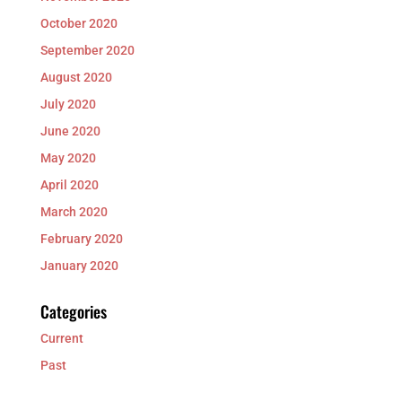
October 2020
September 2020
August 2020
July 2020
June 2020
May 2020
April 2020
March 2020
February 2020
January 2020
Categories
Current
Past