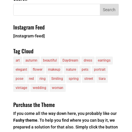
Instagram Feed
[instagram-feed]
Tag Cloud
art
autumn
beautiful
Daydream
dress
earrings
elegant
flower
makeup
nature
pets
portrait
pose
red
ring
Smiling
spring
street
tiara
vintage
wedding
woman
Purchase the Theme
If you come all the way down here, you probably like our
Fashy theme
. To help you find where you can buy it, we
prepared a solution for that also. Simply click the button