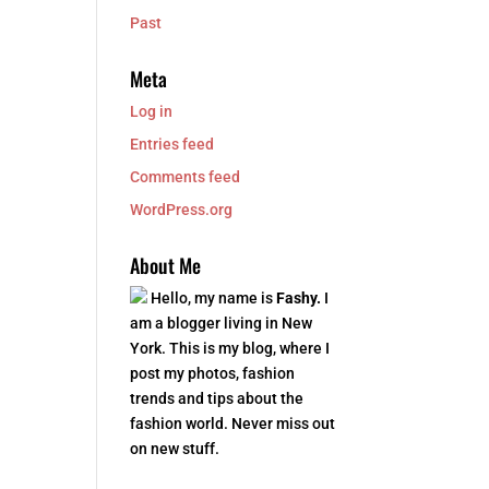
Past
Meta
Log in
Entries feed
Comments feed
WordPress.org
About Me
Hello, my name is
Fashy.
I
am a blogger living in New
York. This is my blog, where I
post my photos, fashion
trends and tips about the
fashion world. Never miss out
on new stuff.