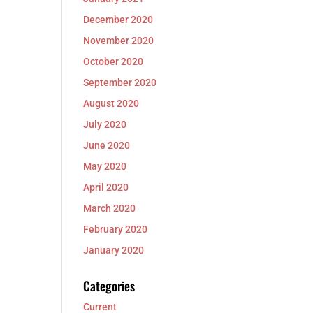
December 2020
November 2020
October 2020
September 2020
August 2020
July 2020
June 2020
May 2020
April 2020
March 2020
February 2020
January 2020
Categories
Current