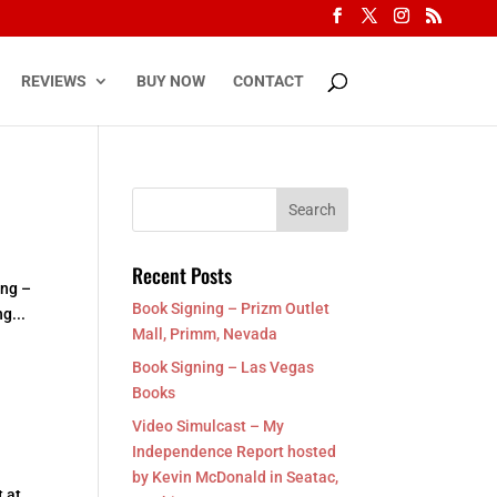
REVIEWS
BUY NOW
CONTACT
Recent Posts
ing –
Book Signing – Prizm Outlet
g...
Mall, Primm, Nevada
Book Signing – Las Vegas
Books
Video Simulcast – My
Independence Report hosted
by Kevin McDonald in Seatac,
 at