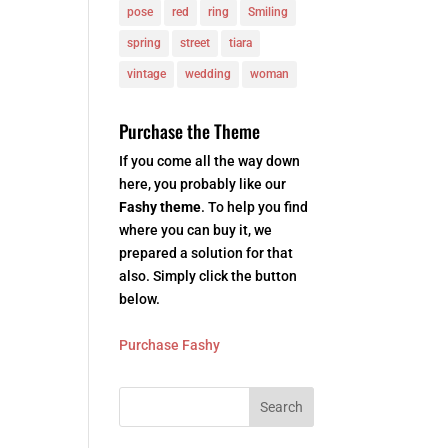
pose
red
ring
Smiling
spring
street
tiara
vintage
wedding
woman
Purchase the Theme
If you come all the way down
here, you probably like our
Fashy theme
. To help you find
where you can buy it, we
prepared a solution for that
also. Simply click the button
below.
Purchase Fashy