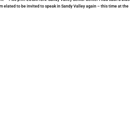
 elated to be invited to speak in Sandy Valley again – this time at the