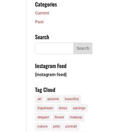
Categories
Current
Past
Search
Instagram Feed
[instagram-feed]
Tag Cloud
art
autumn
beautiful
Daydream
dress
earrings
elegant
flower
makeup
nature
pets
portrait