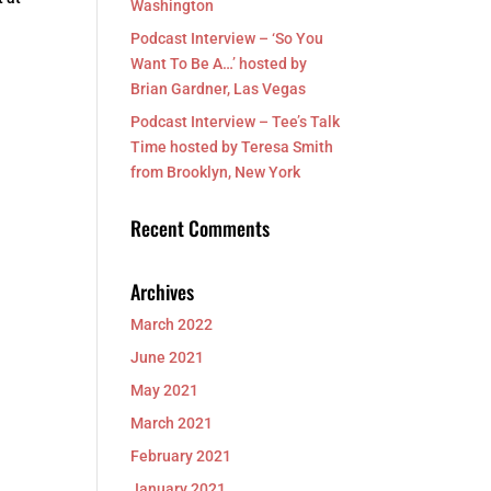
Washington
Podcast Interview – ‘So You
Want To Be A…’ hosted by
Brian Gardner, Las Vegas
Podcast Interview – Tee’s Talk
Time hosted by Teresa Smith
from Brooklyn, New York
Recent Comments
Archives
March 2022
June 2021
May 2021
March 2021
February 2021
January 2021