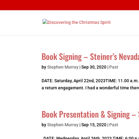
Book Signing – Steiner’s Nevad
by
Stephen Murray
|
Sep 30, 2020
|
Past
DATE: Saturday, April 22nd, 2023TIME: 11.00 a.m.
a return engagement. I had a wonderful time there 
Book Presentation & Signing – 
by
Stephen Murray
|
Sep 15, 2020
|
Past
DATE: Wednesday, April 26th, 2023 TIME: 6:00 p.m