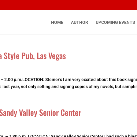
HOME
AUTHOR
UPCOMING EVENTS
a Style Pub, Las Vegas
 – 2.00 p.m.LOCATION: Steiner’s I am very excited about this book sign
last year, not only selling and signing copies of my novels, but samplin
Sandy Valley Senior Center
. – 7.30 p.m. LOCATION: Sandy Valley Senior Center I had such a blast