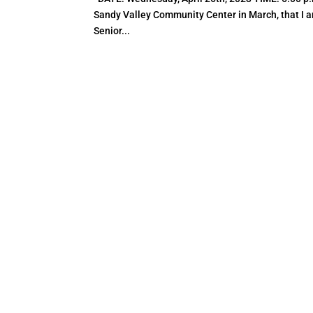
Sandy Valley Community Center in March, that I am
Senior...