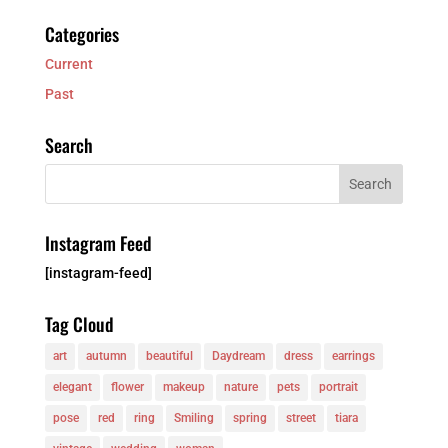
Categories
Current
Past
Search
Instagram Feed
[instagram-feed]
Tag Cloud
art
autumn
beautiful
Daydream
dress
earrings
elegant
flower
makeup
nature
pets
portrait
pose
red
ring
Smiling
spring
street
tiara