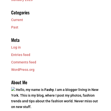
Categories
Current
Past
Meta
Log in
Entries feed
Comments feed
WordPress.org
About Me
Hello, my name is
Fashy.
I am a blogger living in New
York. This is my blog, where I post my photos, fashion
trends and tips about the fashion world. Never miss out
on new stuff.