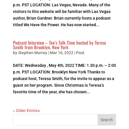
p.m. PST LOCATION: Las Vegas, Nevada. Many of the
visitors to this website will be familiar with Las Vegas
author, Brian Gardner. Brian currently hosts a podcast
titled We Have the Power. He has now started...
Podcast Interview – Tee’s Talk Time hosted by Teresa
Smith from Brooklyn, New York
by
Stephen Murray
|
Mar 16, 2022
|
Past
DATE: Wednesday , May 4th, 2022 TIME: 1.30 p.m. – 2:00
p.m. PST LOCATION: Brooklyn New York Thanks to
podcast host, Teresa Smith, for the invite to appear as a
guest on her program. Since Christmas is Teresa’s
favorite time of the year, she has chosen...
« Older Entries