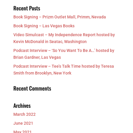
Recent Posts
Book Signing – Prizm Outlet Mall, Primm, Nevada
Book Signing – Las Vegas Books
Video Simulcast – My Independence Report hosted by
Kevin McDonald in Seatac, Washington
Podcast Interview – ‘So You Want To Be A…’ hosted by
Brian Gardner, Las Vegas
Podcast Interview – Tee’s Talk Time hosted by Teresa
Smith from Brooklyn, New York
Recent Comments
Archives
March 2022
June 2021
May 2021