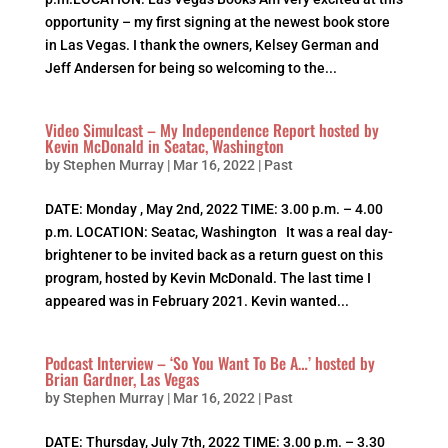
opportunity – my first signing at the newest book store
in Las Vegas. I thank the owners, Kelsey German and
Jeff Andersen for being so welcoming to the...
Video Simulcast – My Independence Report hosted by
Kevin McDonald in Seatac, Washington
by
Stephen Murray
|
Mar 16, 2022
|
Past
DATE: Monday , May 2nd, 2022 TIME: 3.00 p.m. – 4.00
p.m. LOCATION: Seatac, Washington It was a real day-
brightener to be invited back as a return guest on this
program, hosted by Kevin McDonald. The last time I
appeared was in February 2021. Kevin wanted...
Podcast Interview – ‘So You Want To Be A…’ hosted by
Brian Gardner, Las Vegas
by
Stephen Murray
|
Mar 16, 2022
|
Past
DATE: Thursday, July 7th, 2022 TIME: 3.00 p.m. – 3.30