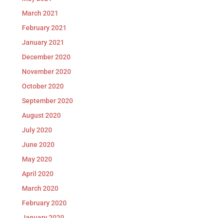
March 2021
February 2021
January 2021
December 2020
November 2020
October 2020
September 2020
August 2020
July 2020
June 2020
May 2020
April 2020
March 2020
February 2020
January 2020