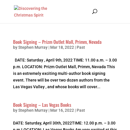
Book Signing – Prizm Outlet Mall, Primm, Nevada
by
Stephen Murray
|
Mar 18, 2022
|
Past
DATE: Saturday , April 9th, 2022 TIME: 11.00 a.m. – 3.00
p.m. LOCATION: Prizm Outlet Mall, Primm, Nevada This
is an extremely exciting multi-author book signing
event. There will be over two dozen authors from the
Las Vegas Valley , and whose books will cover...
Book Signing – Las Vegas Books
by
Stephen Murray
|
Mar 16, 2022
|
Past
DATE: Saturday, April 30th, 2022TIME: 12.00 p.m. – 3.00
p.m.LOCATION: Las Vegas Books Am very excited at this