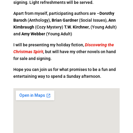
signing. Light refreshments will be served.
Apart from myself, participating authors are –
Dorothy
Baroch
(Anthology),
Brian Gardner
(Social Issues),
Ann
Kimbraugh
(Cozy Mystery)
T.W. Kirchner
,
(Young Adult)
and
Amy Webber
(Young Adult)
I will be presenting my holiday fiction,
Discovering the
Christmas Spirit
,
but will have my other novels on hand
for sale and signing.
Hope you can join us for what promises to be a fun and
entertaining way to spend a Sunday afternoon.