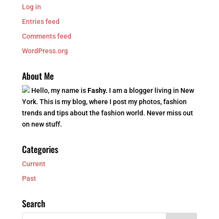
Log in
Entries feed
Comments feed
WordPress.org
About Me
Hello, my name is
Fashy.
I am a blogger living in New
York. This is my blog, where I post my photos, fashion
trends and tips about the fashion world. Never miss out
on new stuff.
Categories
Current
Past
Search