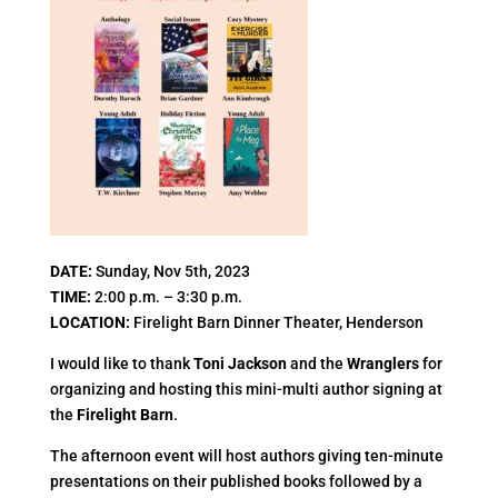
DATE
:
Sunday, Nov 5th, 2023
TIME
:
2:00 p.m. – 3:30 p.m.
LOCATION
:
Firelight Barn Dinner Theater, Henderson
I would like to thank
Toni Jackson
and the
Wranglers
for
organizing and hosting this mini-multi author signing at
the
Firelight Barn
.
The afternoon event will host authors giving ten-minute
presentations on their published books followed by a