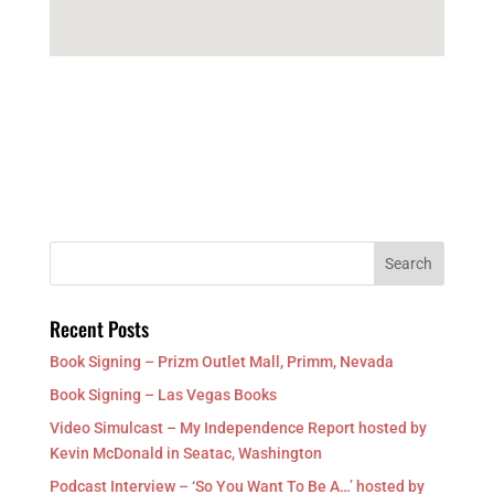
Recent Posts
Book Signing – Prizm Outlet Mall, Primm, Nevada
Book Signing – Las Vegas Books
Video Simulcast – My Independence Report hosted by
Kevin McDonald in Seatac, Washington
Podcast Interview – ‘So You Want To Be A…’ hosted by