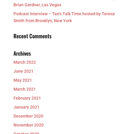
Brian Gardner, Las Vegas
Podcast Interview – Tee’s Talk Time hosted by Teresa
Smith from Brooklyn, New York
Recent Comments
Archives
March 2022
June 2021
May 2021
March 2021
February 2021
January 2021
December 2020
November 2020
October 2020