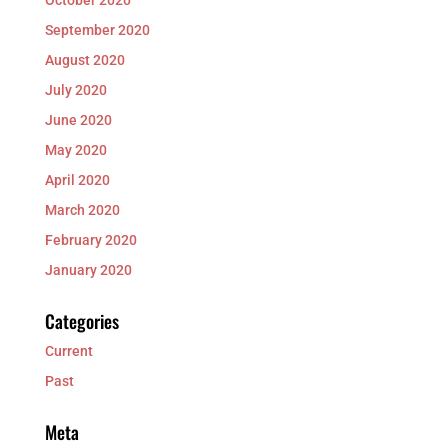
September 2020
August 2020
July 2020
June 2020
May 2020
April 2020
March 2020
February 2020
January 2020
Categories
Current
Past
Meta