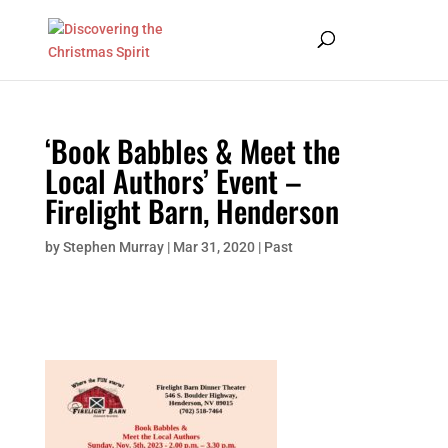
‘Book Babbles & Meet the
Local Authors’ Event –
Firelight Barn, Henderson
by
Stephen Murray
|
Mar 31, 2020
|
Past