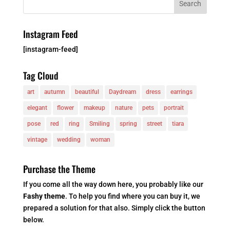
Instagram Feed
[instagram-feed]
Tag Cloud
art
autumn
beautiful
Daydream
dress
earrings
elegant
flower
makeup
nature
pets
portrait
pose
red
ring
Smiling
spring
street
tiara
vintage
wedding
woman
Purchase the Theme
If you come all the way down here, you probably like our
Fashy theme
. To help you find where you can buy it, we
prepared a solution for that also. Simply click the button
below.