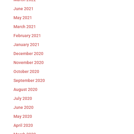
June 2021
May 2021
March 2021
February 2021
January 2021
December 2020
November 2020
October 2020
September 2020
August 2020
July 2020
June 2020
May 2020
April 2020