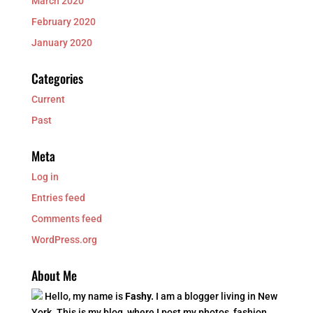
March 2020
February 2020
January 2020
Categories
Current
Past
Meta
Log in
Entries feed
Comments feed
WordPress.org
About Me
Hello, my name is
Fashy.
I am a blogger living in New
York. This is my blog, where I post my photos, fashion