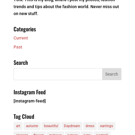
trends and tips about the fashion world. Never miss out
on new stuff.
Categories
Current
Past
Search
Instagram Feed
[instagram-feed]
Tag Cloud
art
autumn
beautiful
Daydream
dress
earrings