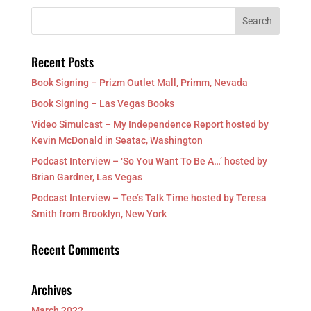
Recent Posts
Book Signing – Prizm Outlet Mall, Primm, Nevada
Book Signing – Las Vegas Books
Video Simulcast – My Independence Report hosted by
Kevin McDonald in Seatac, Washington
Podcast Interview – ‘So You Want To Be A…’ hosted by
Brian Gardner, Las Vegas
Podcast Interview – Tee’s Talk Time hosted by Teresa
Smith from Brooklyn, New York
Recent Comments
Archives
March 2022