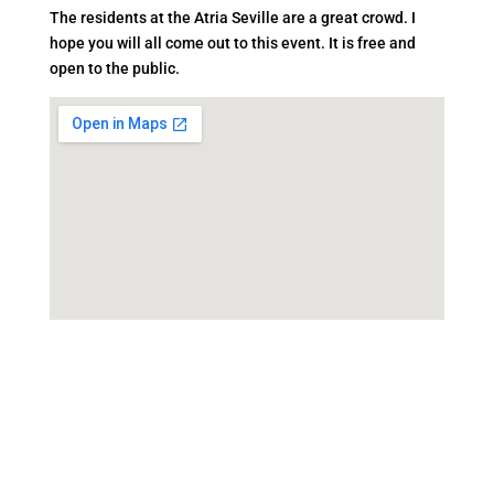
The residents at the Atria Seville are a great crowd. I
hope you will all come out to this event. It is free and
open to the public.