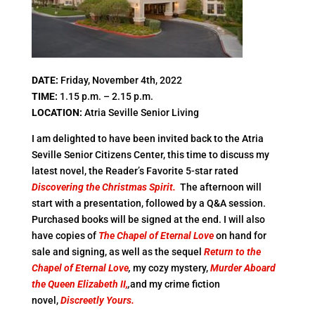
DATE:
Friday, November 4th, 2022
TIME:
1.15 p.m. – 2.15 p.m.
LOCATION:
Atria Seville Senior Living
I am delighted to have been invited back to the Atria
Seville Senior Citizens Center, this time to discuss my
latest novel, the Reader’s Favorite 5-star rated
Discovering the Christmas Spirit.
The afternoon will
start with a presentation, followed by a Q&A session.
Purchased books will be signed at the end. I will also
have copies of
The Chapel of Eternal Love
on hand for
sale and signing, as well as the sequel
Return to the
Chapel of Eternal Love
,
my cozy mystery,
Murder Aboard
the Queen Elizabeth II,
,
and my crime fiction
novel,
Discreetly Yours.