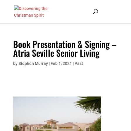
Book Presentation & Signing –
Atria Seville Senior Living
by
Stephen Murray
|
Feb 1, 2021
|
Past