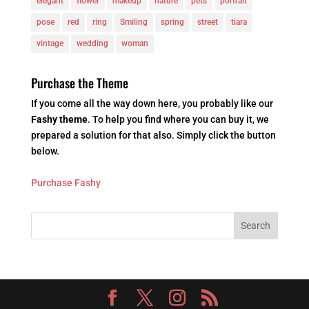
elegant
flower
makeup
nature
pets
portrait
pose
red
ring
Smiling
spring
street
tiara
vintage
wedding
woman
Purchase the Theme
If you come all the way down here, you probably like our
Fashy theme
. To help you find where you can buy it, we
prepared a solution for that also. Simply click the button
below.
Purchase Fashy