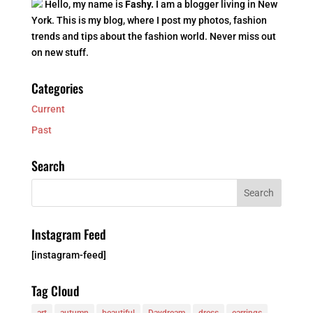
Hello, my name is
Fashy.
I am a blogger living in New
York. This is my blog, where I post my photos, fashion
trends and tips about the fashion world. Never miss out
on new stuff.
Categories
Current
Past
Search
Instagram Feed
[instagram-feed]
Tag Cloud
art
autumn
beautiful
Daydream
dress
earrings