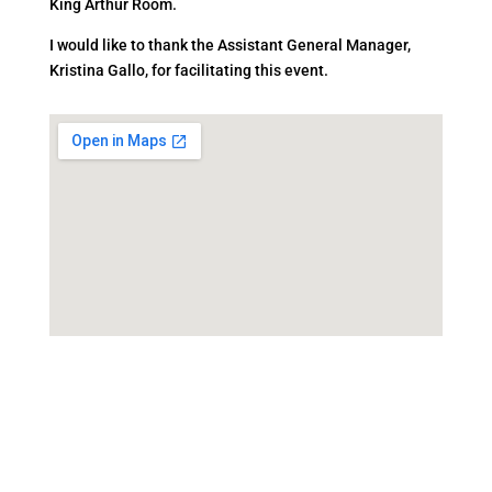
King Arthur Room.
I would like to thank the Assistant General Manager,
Kristina Gallo, for facilitating this event.