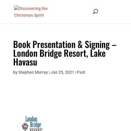
Book Presentation & Signing –
London Bridge Resort, Lake
Havasu
by
Stephen Murray
|
Jan 25, 2021
|
Past