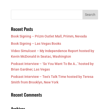
Recent Posts
Book Signing – Prizm Outlet Mall, Primm, Nevada
Book Signing – Las Vegas Books
Video Simulcast – My Independence Report hosted by
Kevin McDonald in Seatac, Washington
Podcast Interview – ‘So You Want To Be A…’ hosted by
Brian Gardner, Las Vegas
Podcast Interview – Tee’s Talk Time hosted by Teresa
Smith from Brooklyn, New York
Recent Comments
Archives