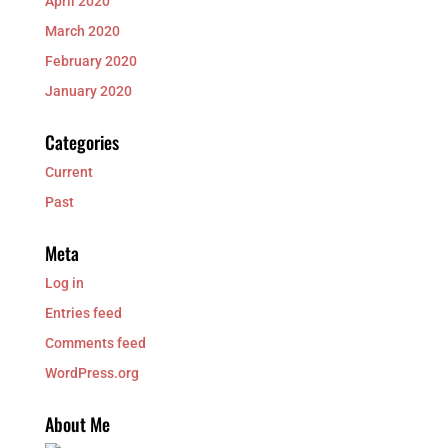
April 2020
March 2020
February 2020
January 2020
Categories
Current
Past
Meta
Log in
Entries feed
Comments feed
WordPress.org
About Me