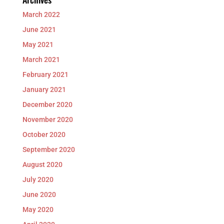
March 2022
June 2021
May 2021
March 2021
February 2021
January 2021
December 2020
November 2020
October 2020
September 2020
August 2020
July 2020
June 2020
May 2020