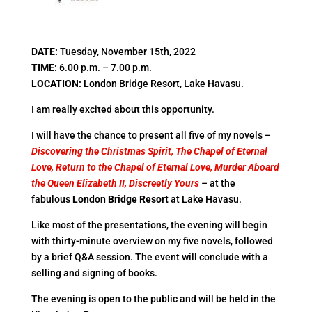
DATE
:
Tuesday, November 15th, 2022
TIME
:
6.00 p.m. – 7.00 p.m.
LOCATION
:
London Bridge Resort, Lake Havasu.
I am really excited about this opportunity.
I will have the chance to present all five of my novels –
Discovering the Christmas Spirit, The Chapel of Eternal
Love, Return to the Chapel of Eternal Love, Murder Aboard
the Queen Elizabeth II, Discreetly Yours
–
at the
fabulous
London Bridge Resort
at Lake Havasu.
Like most of the presentations, the evening will begin
with thirty-minute overview on my five novels, followed
by a brief Q&A session. The event will conclude with a
selling and signing of books.
The evening is open to the public and will be held in the