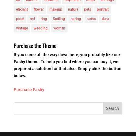
elegant
flower
makeup
nature
pets
portrait
pose
red
ring
Smiling
spring
street
tiara
vintage
wedding
woman
Purchase the Theme
If you come all the way down here, you probably like our
Fashy theme
. To help you find where you can buy it, we
prepared a solution for that also. Simply click the button
below.
Purchase Fashy