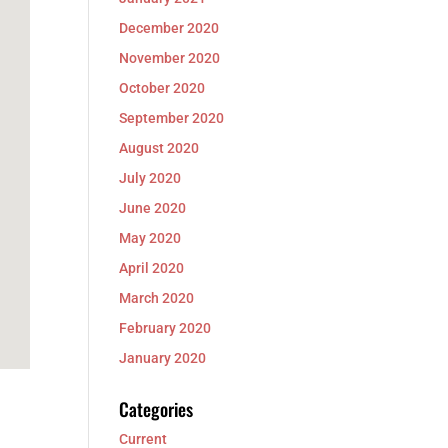
December 2020
November 2020
October 2020
September 2020
August 2020
July 2020
June 2020
May 2020
April 2020
March 2020
February 2020
January 2020
Categories
Current