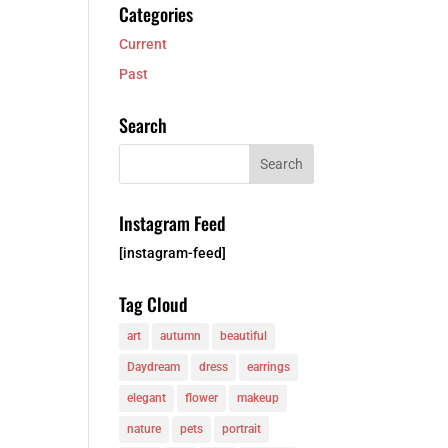
Categories
Current
Past
Search
Instagram Feed
[instagram-feed]
Tag Cloud
art
autumn
beautiful
Daydream
dress
earrings
elegant
flower
makeup
nature
pets
portrait