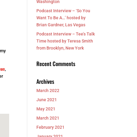
Washington
Podcast Interview – ‘So You
Want To Be A…’ hosted by
Brian Gardner, Las Vegas
Podcast Interview – Tee’s Talk
Time hosted by Teresa Smith
from Brooklyn, New York
f my
Recent Comments
gas
,
er
Archives
March 2022
June 2021
May 2021
March 2021
February 2021
January 2021