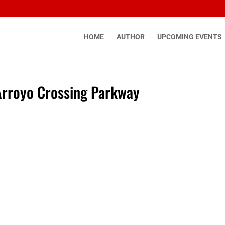
HOME
AUTHOR
UPCOMING EVENTS
Arroyo Crossing Parkway