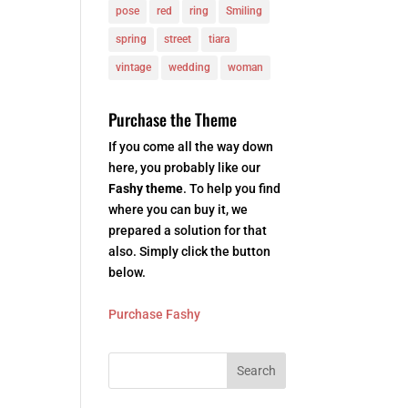
pose
red
ring
Smiling
spring
street
tiara
vintage
wedding
woman
Purchase the Theme
If you come all the way down
here, you probably like our
Fashy theme
. To help you find
where you can buy it, we
prepared a solution for that
also. Simply click the button
below.
Purchase Fashy