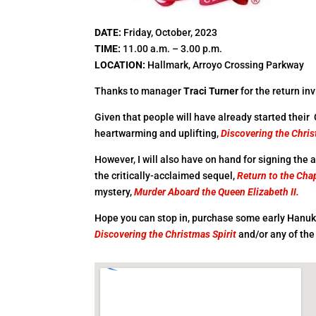
DATE
:
Friday, October, 2023
TIME
:
11.00 a.m. – 3.00 p.m.
LOCATION
:
Hallmark, Arroyo Crossing Parkway
Thanks to manager
Traci Turner
for the return i
Given that people will have already started their
heartwarming and uplifting,
Discovering the Chris
However, I will also have on hand for signing the
the critically-acclaimed sequel,
Return to the Chap
mystery,
Murder Aboard the Queen Elizabeth II.
Hope you can stop in, purchase some early Hanuk
Discovering the Christmas Spirit
and/or any of the