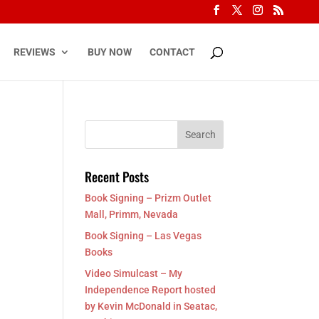
REVIEWS
BUY NOW
CONTACT
Recent Posts
Book Signing – Prizm Outlet
Mall, Primm, Nevada
Book Signing – Las Vegas
Books
Video Simulcast – My
Independence Report hosted
by Kevin McDonald in Seatac,