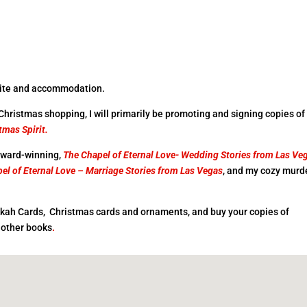
nvite and accommodation.
 Christmas shopping, I will primarily be promoting and signing copies o
tmas Spirit.
 award-winning,
The Chapel of Eternal Love- Wedding
Stories from Las Ve
el of Eternal Love – Marriage Stories from Las
Vegas
, and my cozy murd
kah Cards, Christmas cards and ornaments, and buy your copies of
 other books
.