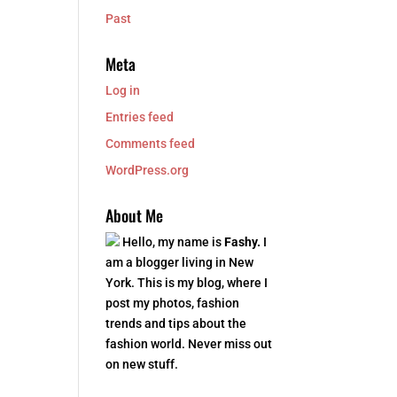
Past
Meta
Log in
Entries feed
Comments feed
WordPress.org
About Me
Hello, my name is
Fashy.
I
am a blogger living in New
York. This is my blog, where I
post my photos, fashion
trends and tips about the
fashion world. Never miss out
on new stuff.