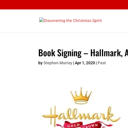
Book Signing – Hallmark, 
by
Stephen Murray
|
Apr 1, 2020
|
Past