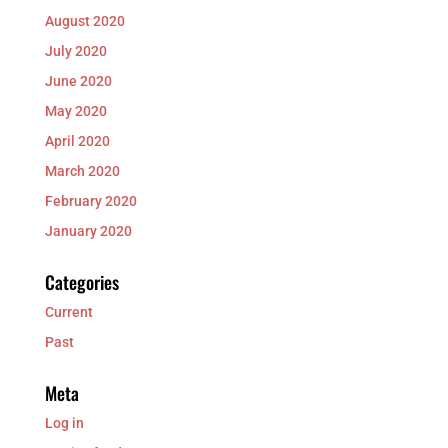
August 2020
July 2020
June 2020
May 2020
April 2020
March 2020
February 2020
January 2020
Categories
Current
Past
Meta
Log in