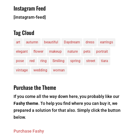
Instagram Feed
[instagram-feed]
Tag Cloud
art
autumn
beautiful
Daydream
dress
earrings
elegant
flower
makeup
nature
pets
portrait
pose
red
ring
Smiling
spring
street
tiara
vintage
wedding
woman
Purchase the Theme
If you come all the way down here, you probably like our
Fashy theme
. To help you find where you can buy it, we
prepared a solution for that also. Simply click the button
below.
Purchase Fashy