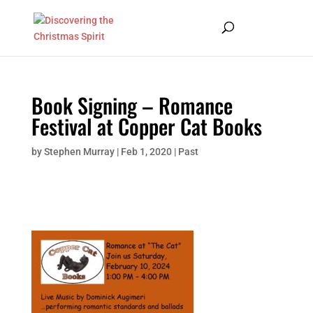
Book Signing – Romance
Festival at Copper Cat Books
by
Stephen Murray
|
Feb 1, 2020
|
Past