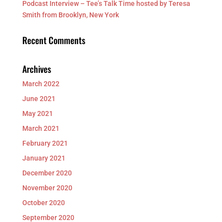
Podcast Interview – Tee’s Talk Time hosted by Teresa
Smith from Brooklyn, New York
Recent Comments
Archives
March 2022
June 2021
May 2021
March 2021
February 2021
January 2021
December 2020
November 2020
October 2020
September 2020