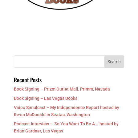
Recent Posts
Book Signing – Prizm Outlet Mall, Primm, Nevada
Book Signing – Las Vegas Books
Video Simulcast – My Independence Report hosted by
Kevin McDonald in Seatac, Washington
Podcast Interview – ‘So You Want To Be A…’ hosted by
Brian Gardner, Las Vegas