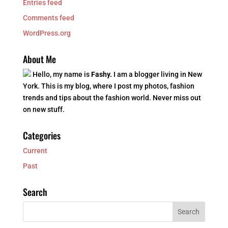
Entries feed
Comments feed
WordPress.org
About Me
Hello, my name is
Fashy.
I am a blogger living in New
York. This is my blog, where I post my photos, fashion
trends and tips about the fashion world. Never miss out
on new stuff.
Categories
Current
Past
Search