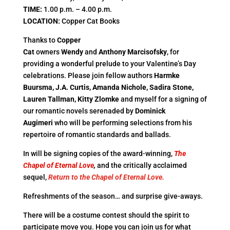
TIME
:
1.00 p.m. – 4.00 p.m.
LOCATION
:
Copper Cat Books
Thanks to
Copper
Cat
owners
Wendy
and
Anthony
Marcisofsky
, for
providing a wonderful prelude to your Valentine’s Day
celebrations. Please join fellow authors
Harmke
Buursma, J.A. Curtis, Amanda Nichole, Sadira
Stone,
Lauren Tallman, Kitty Zlomke
and myself for a signing of
our romantic novels serenaded by
Dominick
Augimeri
who will be performing selections from his
repertoire of romantic standards and ballads.
In will be signing copies of the award-winning,
The
Chapel of Eternal Love
,
and the critically acclaimed
sequel,
Return to the Chapel of Eternal Love.
Refreshments of the season… and surprise give-aways.
There will be a costume contest should the spirit to
participate move you. Hope you can join us for what