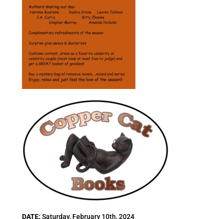
DATE
:
Saturday, February 10th, 2024