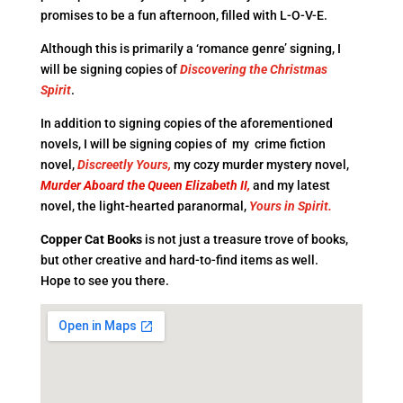
promises to be a fun afternoon, filled with L-O-V-E.
Although this is primarily a ‘romance genre’ signing, I
will be signing copies of
Discovering the Christmas
Spirit
.
In addition to signing copies of the aforementioned
novels, I will be signing copies of my crime fiction
novel,
Discreetly Yours,
my cozy murder mystery novel,
Murder Aboard the Queen Elizabeth II,
and my latest
novel, the light-hearted paranormal,
Yours in Spirit.
Copper Cat
Books
is not just a treasure trove of books,
but other creative and hard-to-find items as well.
Hope to see you there.