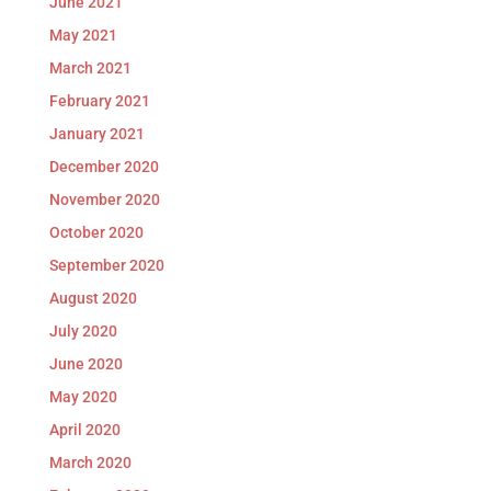
June 2021
May 2021
March 2021
February 2021
January 2021
December 2020
November 2020
October 2020
September 2020
August 2020
July 2020
June 2020
May 2020
April 2020
March 2020