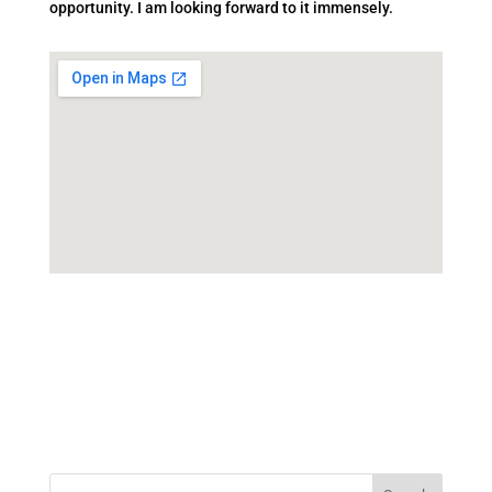
opportunity. I am looking forward to it immensely.