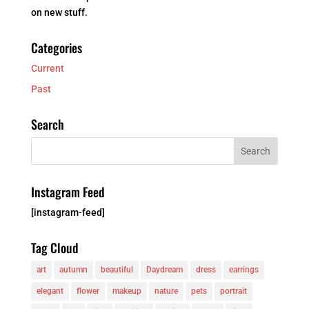
on new stuff.
Categories
Current
Past
Search
Instagram Feed
[instagram-feed]
Tag Cloud
art
autumn
beautiful
Daydream
dress
earrings
elegant
flower
makeup
nature
pets
portrait