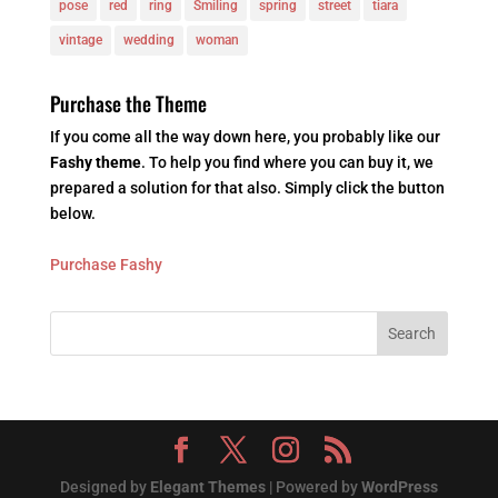
pose
red
ring
Smiling
spring
street
tiara
vintage
wedding
woman
Purchase the Theme
If you come all the way down here, you probably like our
Fashy theme
. To help you find where you can buy it, we
prepared a solution for that also. Simply click the button
below.
Purchase Fashy
Designed by
Elegant Themes
| Powered by
WordPress