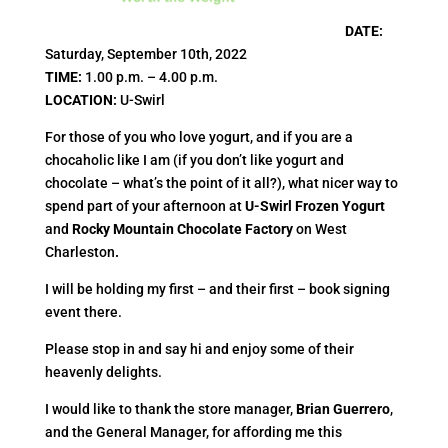
DATE
:
Saturday, September 10th, 2022
TIME
:
1.00 p.m. – 4.00 p.m.
LOCATION
:
U-Swirl
For those of you who love yogurt, and if you are a
chocaholic like I am (if you don’t like yogurt and
chocolate – what’s the point of it all?), what nicer way to
spend part of your afternoon at
U-Swirl Frozen Yogurt
and
Rocky Mountain Chocolate Factory
on West
Charleston
.
I will be holding my first – and their first – book signing
event there.
Please stop in and say hi and enjoy some of their
heavenly delights.
I would like to thank the store manager,
Brian Guerrero
,
and the General Manager, for affording me this