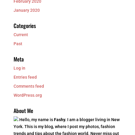
February 2020
January 2020
Categories
Current
Past
Meta
Log in
Entries feed
Comments feed
WordPress.org
About Me
Hello, my name is
Fashy.
I am a blogger living in New
York. This is my blog, where I post my photos, fashion
trends and tips about the fashion world. Never miss out