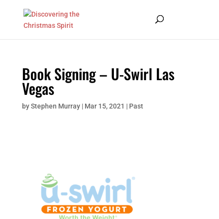
Book Signing – U-Swirl Las
Vegas
by
Stephen Murray
|
Mar 15, 2021
|
Past