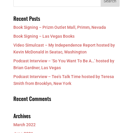
Recent Posts
Book Signing – Prizm Outlet Mall, Primm, Nevada
Book Signing – Las Vegas Books
Video Simulcast – My Independence Report hosted by
Kevin McDonald in Seatac, Washington
Podcast Interview – ‘So You Want To Be A…’ hosted by
Brian Gardner, Las Vegas
Podcast Interview – Tee’s Talk Time hosted by Teresa
Smith from Brooklyn, New York
Recent Comments
Archives
March 2022