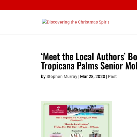
‘Meet the Local Authors’ B
Tropicana Palms Senior Mo
by
Stephen Murray
|
Mar 28, 2020
|
Past