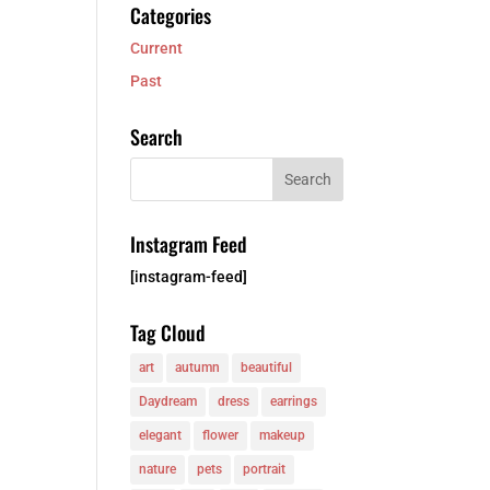
Categories
Current
Past
Search
Instagram Feed
[instagram-feed]
Tag Cloud
art
autumn
beautiful
Daydream
dress
earrings
elegant
flower
makeup
nature
pets
portrait