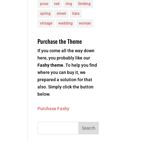
pose
red
ring
Smiling
spring
street
tiara
vintage
wedding
woman
Purchase the Theme
If you come all the way down
here, you probably like our
Fashy theme
. To help you find
where you can buy it, we
prepared a solution for that
also. Simply click the button
below.
Purchase Fashy