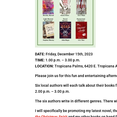
DATE
:
Friday, December 15th, 2023
TIME
:
1.00 p.m. – 3.00 p.m.
LOCATION
:
Tropicana Palms, 6420 E. Tropicana 
Please join us for this fun and entertaining after
Six local authors will each talk about their book
2.00 p.m. – 3.00 p.m.
The six authors write in different genres. There wi
I will specifically be promoting my latest novel, 
the Christmas Spirit
and my other books on hand f