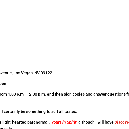
Avenue, Las Vegas, NV 89122
noon.
s from 1.00 p.m. – 2.00 p.m. and then sign copies and answer questions 
ll certainly be something to suit all tastes.
the light-hearted paranormal,
Yours in
Spirit,
although I will have
Discove
or sale.