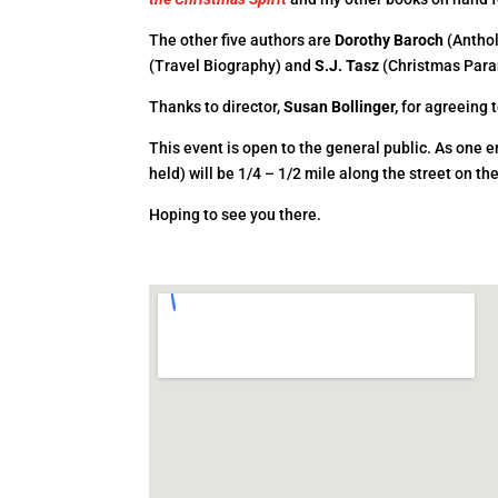
The other five authors are
Dorothy Baroch
(Antho
(Travel Biography) and
S.J. Tasz
(Christmas Para
Thanks to director,
Susan Bollinger,
for agreeing t
This event is open to the general public. As one
held) will be 1/4 – 1/2 mile along the street on th
Hoping to see you there.