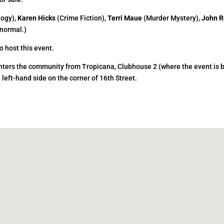
logy),
Karen Hicks
(Crime Fiction),
Terri Maue
(Murder Mystery),
John R
normal.)
o host this event.
 enters the community from Tropicana, Clubhouse 2 (where the event is 
e left-hand side on the corner of 16th Street.