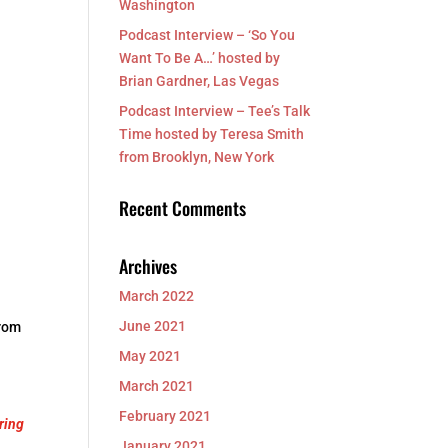
Washington
Podcast Interview – ‘So You
Want To Be A…’ hosted by
Brian Gardner, Las Vegas
Podcast Interview – Tee’s Talk
Time hosted by Teresa Smith
from Brooklyn, New York
Recent Comments
Archives
March 2022
June 2021
from
May 2021
March 2021
February 2021
ring
January 2021