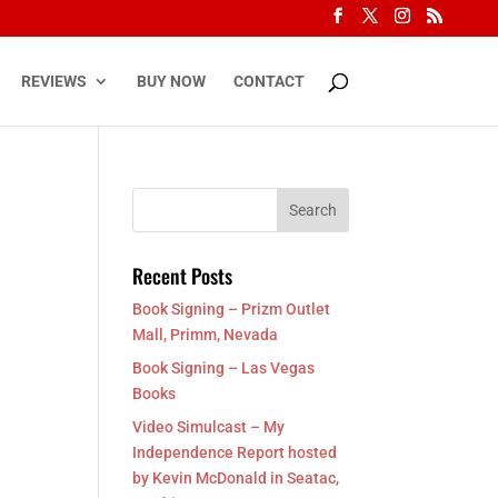
REVIEWS
BUY NOW
CONTACT
Recent Posts
Book Signing – Prizm Outlet
Mall, Primm, Nevada
Book Signing – Las Vegas
Books
Video Simulcast – My
Independence Report hosted
by Kevin McDonald in Seatac,