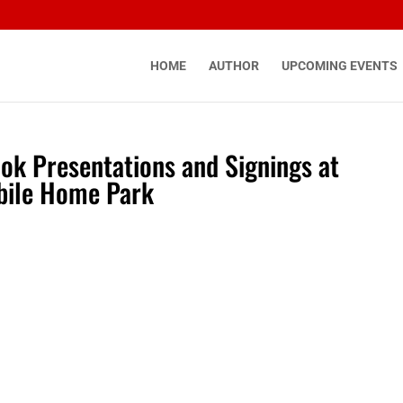
HOME
AUTHOR
UPCOMING EVENTS
ook Presentations and Signings at
bile Home Park