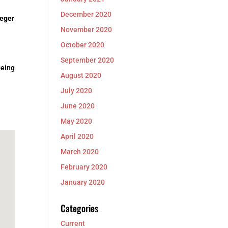
December 2020
eger
November 2020
October 2020
September 2020
being
August 2020
July 2020
June 2020
May 2020
April 2020
March 2020
February 2020
January 2020
Categories
Current