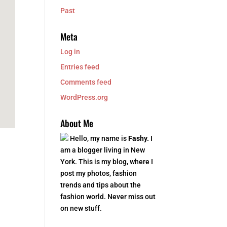
Past
Meta
Log in
Entries feed
Comments feed
WordPress.org
About Me
Hello, my name is
Fashy.
I
am a blogger living in New
York. This is my blog, where I
post my photos, fashion
trends and tips about the
fashion world. Never miss out
on new stuff.